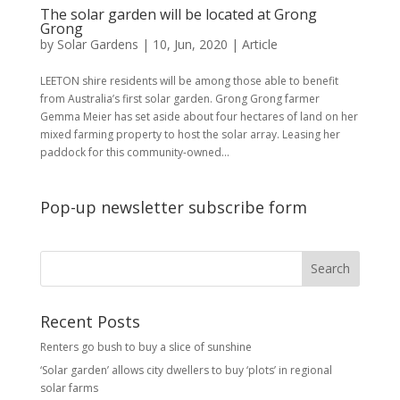
The solar garden will be located at Grong
Grong
by
Solar Gardens
|
10, Jun, 2020
|
Article
LEETON shire residents will be among those able to benefit
from Australia’s first solar garden. Grong Grong farmer
Gemma Meier has set aside about four hectares of land on her
mixed farming property to host the solar array. Leasing her
paddock for this community-owned...
Pop-up newsletter subscribe form
Recent Posts
Renters go bush to buy a slice of sunshine
‘Solar garden’ allows city dwellers to buy ‘plots’ in regional
solar farms