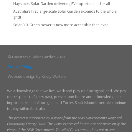
Haystacks Solar Garden delivering PV opportunities for all
Australia’s first large-scale Solar Garden expands to the whole
grid!
Solar 3.0: Green power is now more accessible than ever
© Haystacks Solar Garden 2020
Privacy Policy
Website design by Kristy Walters
We acknowledge that we live, work and play on Aboriginal land. We pay
our respects to Elders past, present and future and acknowledge the
important role all Aboriginal and Torres Strait Islander people continue
to play within Australia.
This p
roject is supported by a grant from the NSW Government’s Regional
Community Energy Fund. The views expressed herein are not necessarily the
views of the NSW Government. The NSW Government does not accept